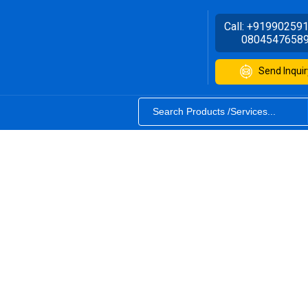
Call:
+91990259
0804547658
Send Inquir