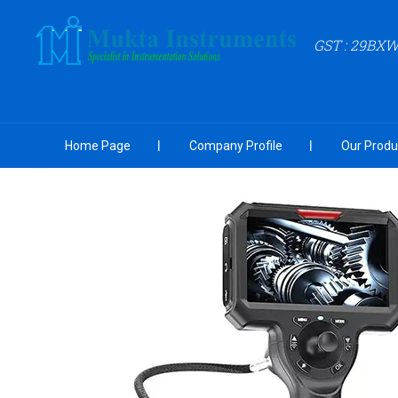
GST : 29BX
Home Page
Company Profile
Our Produ