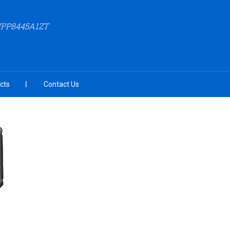
WPP8445A1ZT
cts
Contact Us