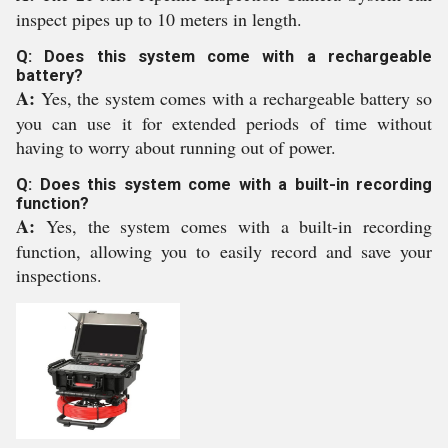
inspect pipes up to 10 meters in length.
Q: Does this system come with a rechargeable
battery?
A:
Yes, the system comes with a rechargeable battery so
you can use it for extended periods of time without
having to worry about running out of power.
Q: Does this system come with a built-in recording
function?
A:
Yes, the system comes with a built-in recording
function, allowing you to easily record and save your
inspections.