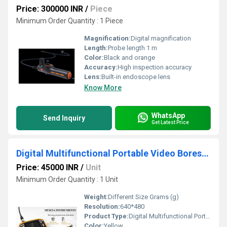
Price: 300000 INR
/
Piece
Minimum Order Quantity : 1 Piece
Magnification:
Digital magnification
Length:
Probe length 1 m
Color:
Black and orange
Accuracy:
High inspection accuracy
Lens:
Built-in endoscope lens
Know More
WhatsApp
Send Inquiry
Get Latest Price
Digital Multifunctional Portable Video Borescope
Price: 45000 INR
/
Unit
Minimum Order Quantity : 1 Unit
Weight:
Different Size Grams (g)
Resolution:
640*480
Product Type:
Digital Multifunctional Portable Video Borescope
Color:
Yellow