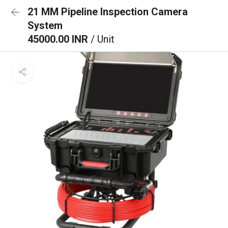
21 MM Pipeline Inspection Camera
System
45000.00 INR
/ Unit