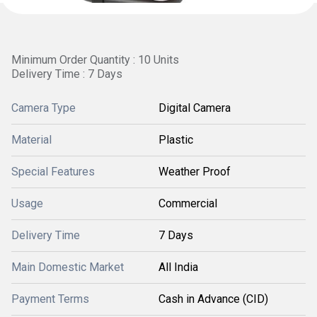
Minimum Order Quantity : 10 Units
Delivery Time : 7 Days
Camera Type
Digital Camera
Material
Plastic
Special Features
Weather Proof
Usage
Commercial
Delivery Time
7 Days
Main Domestic Market
All India
Payment Terms
Cash in Advance (CID)