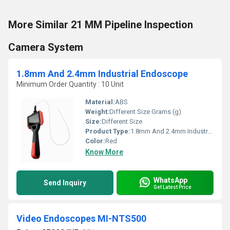
More Similar 21 MM Pipeline Inspection
Camera System
1.8mm And 2.4mm Industrial Endoscope
Minimum Order Quantity : 10 Unit
Material:
ABS
Weight:
Different Size Grams (g)
Size:
Different Size
Product Type:
1.8mm And 2.4mm Industrial Endoscope
Color:
Red
Know More
WhatsApp
Send Inquiry
Get Latest Price
Video Endoscopes MI-NTS500