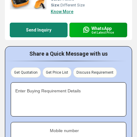
Size:
Different Size
Know More
WhatsApp
Send Inquiry
Get Latest Price
Share a Quick Message with us
Get Quotation
Get Price List
Discuss Requirement
Enter Buying Requirement Details
Mobile number