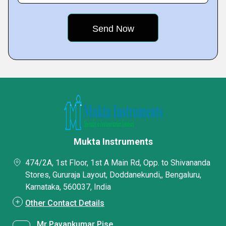
Mukta Instruments
474/2A, 1st Floor, 1st A Main Rd, Opp. to Shivananda
Stores, Gururaja Layout, Doddanekundi,, Bengaluru,
Karnataka, 560037, India
Other Contact Details
Mr Pavankumar Pise