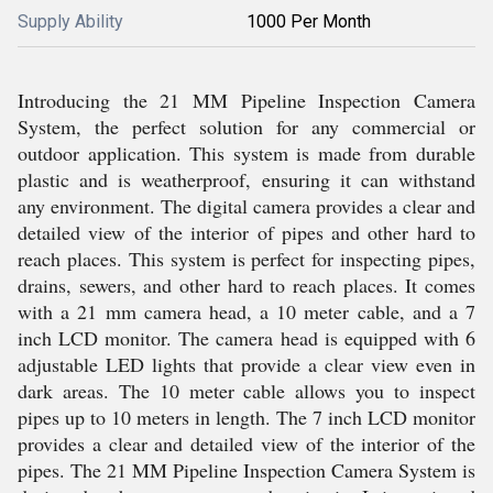
Supply Ability
1000 Per Month
Introducing the 21 MM Pipeline Inspection Camera
System, the perfect solution for any commercial or
outdoor application. This system is made from durable
plastic and is weatherproof, ensuring it can withstand
any environment. The digital camera provides a clear and
detailed view of the interior of pipes and other hard to
reach places. This system is perfect for inspecting pipes,
drains, sewers, and other hard to reach places. It comes
with a 21 mm camera head, a 10 meter cable, and a 7
inch LCD monitor. The camera head is equipped with 6
adjustable LED lights that provide a clear view even in
dark areas. The 10 meter cable allows you to inspect
pipes up to 10 meters in length. The 7 inch LCD monitor
provides a clear and detailed view of the interior of the
pipes. The 21 MM Pipeline Inspection Camera System is