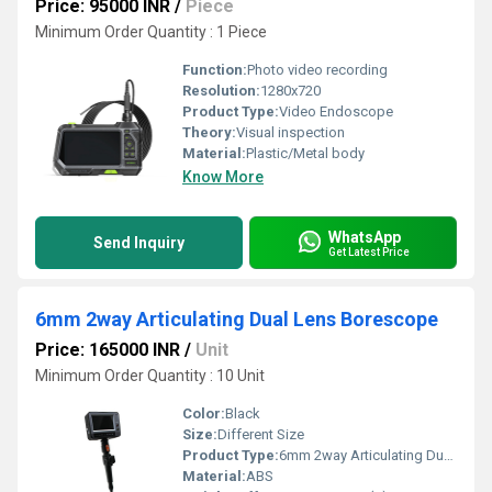
Price: 95000 INR
/
Piece
Minimum Order Quantity : 1 Piece
Function:
Photo video recording
Resolution:
1280x720
Product Type:
Video Endoscope
Theory:
Visual inspection
Material:
Plastic/Metal body
Know More
WhatsApp
Send Inquiry
Get Latest Price
6mm 2way Articulating Dual Lens Borescope
Price: 165000 INR
/
Unit
Minimum Order Quantity : 10 Unit
Color:
Black
Size:
Different Size
Product Type:
6mm 2way Articulating Dual Lens Borescope
Material:
ABS