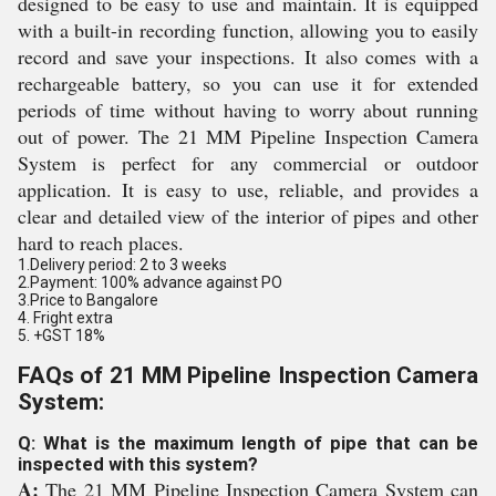
designed to be easy to use and maintain. It is equipped
with a built-in recording function, allowing you to easily
record and save your inspections. It also comes with a
rechargeable battery, so you can use it for extended
periods of time without having to worry about running
out of power. The 21 MM Pipeline Inspection Camera
System is perfect for any commercial or outdoor
application. It is easy to use, reliable, and provides a
clear and detailed view of the interior of pipes and other
hard to reach places.
1.Delivery period: 2 to 3 weeks
2.Payment: 100% advance against PO
3.Price to Bangalore
4. Fright extra
5. +GST 18%
FAQs of 21 MM Pipeline Inspection Camera
System:
Q: What is the maximum length of pipe that can be
inspected with this system?
A:
The 21 MM Pipeline Inspection Camera System can