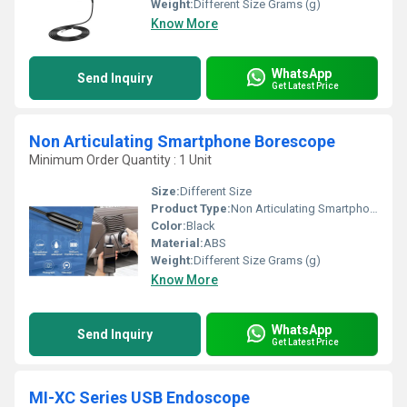
Weight:
Different Size Grams (g)
Know More
WhatsApp
Send Inquiry
Get Latest Price
Non Articulating Smartphone Borescope
Minimum Order Quantity : 1 Unit
Size:
Different Size
Product Type:
Non Articulating Smartphone Borescope
Color:
Black
Material:
ABS
Weight:
Different Size Grams (g)
Know More
WhatsApp
Send Inquiry
Get Latest Price
MI-XC Series USB Endoscope